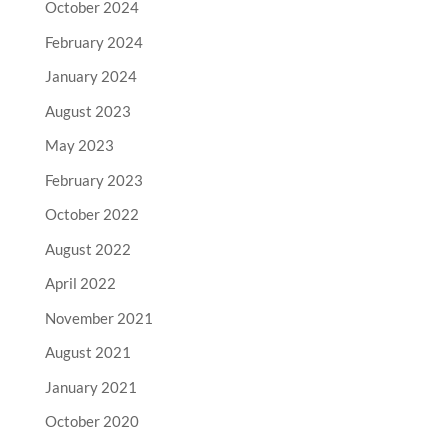
October 2024
February 2024
January 2024
August 2023
May 2023
February 2023
October 2022
August 2022
April 2022
November 2021
August 2021
January 2021
October 2020