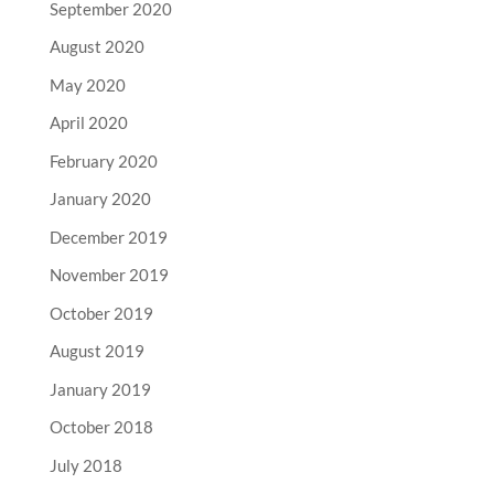
September 2020
August 2020
May 2020
April 2020
February 2020
January 2020
December 2019
November 2019
October 2019
August 2019
January 2019
October 2018
July 2018