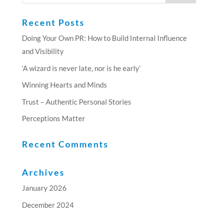
Recent Posts
Doing Your Own PR: How to Build Internal Influence
and Visibility
‘A wizard is never late, nor is he early’
Winning Hearts and Minds
Trust – Authentic Personal Stories
Perceptions Matter
Recent Comments
Archives
January 2026
December 2024