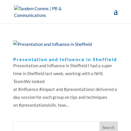
Presentation and Influence in Sheffield
Presentation and Influence in Sheffield I had a super
time in Sheffield last week, working with a NHS
Team.We looked
at #influence #impact and #presentationsI delivered a
day session for each group on tips and techniques
on #presentationskills, how...