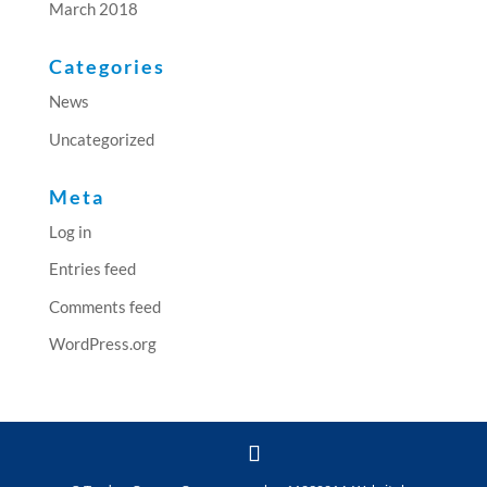
March 2018
Categories
News
Uncategorized
Meta
Log in
Entries feed
Comments feed
WordPress.org