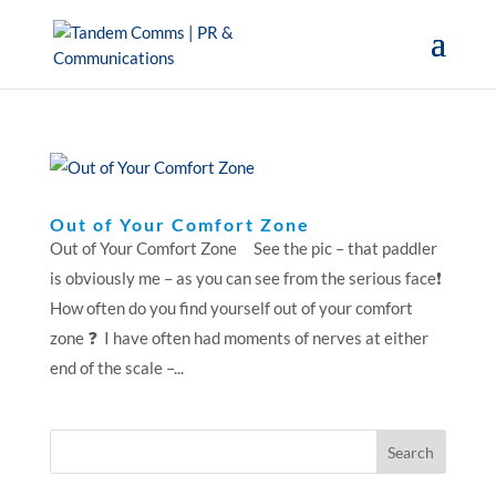
Out of Your Comfort Zone
Out of Your Comfort Zone See the pic – that paddler
is obviously me – as you can see from the serious face❗️
How often do you find yourself out of your comfort
zone ❓ I have often had moments of nerves at either
end of the scale –...