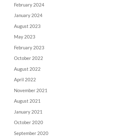
February 2024
January 2024
August 2023
May 2023
February 2023
October 2022
August 2022
April 2022
November 2021
August 2021
January 2021
October 2020
September 2020