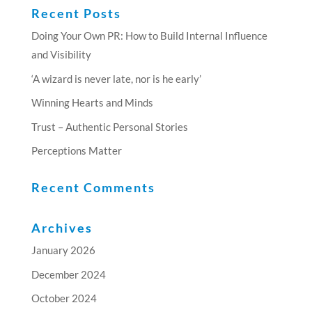
Recent Posts
Doing Your Own PR: How to Build Internal Influence
and Visibility
‘A wizard is never late, nor is he early’
Winning Hearts and Minds
Trust – Authentic Personal Stories
Perceptions Matter
Recent Comments
Archives
January 2026
December 2024
October 2024