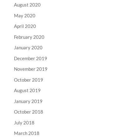
August 2020
May 2020
April 2020
February 2020
January 2020
December 2019
November 2019
October 2019
August 2019
January 2019
October 2018
July 2018
March 2018