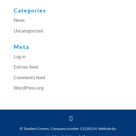
Categories
News
Uncategorized
Meta
Log in
Entries feed
Comments feed
WordPress.org
© Tandem Comms. Company number 11230214. Website by