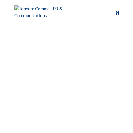
Get in touch