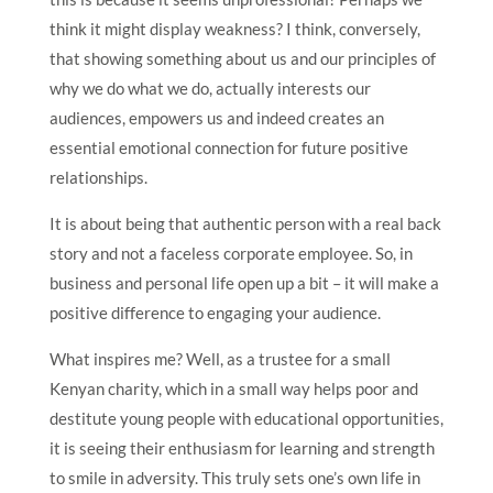
think it might display weakness? I think, conversely,
that showing something about us and our principles of
why we do what we do, actually interests our
audiences, empowers us and indeed creates an
essential emotional connection for future positive
relationships.
It is about being that authentic person with a real back
story and not a faceless corporate employee. So, in
business and personal life open up a bit – it will make a
positive difference to engaging your audience.
What inspires me? Well, as a trustee for a small
Kenyan charity, which in a small way helps poor and
destitute young people with educational opportunities,
it is seeing their enthusiasm for learning and strength
to smile in adversity. This truly sets one’s own life in