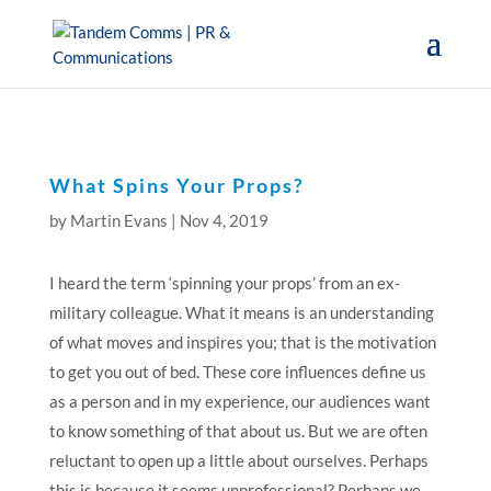
What Spins Your Props?
by
Martin Evans
|
Nov 4, 2019
I heard the term ‘spinning your props’ from an ex-
military colleague. What it means is an understanding
of what moves and inspires you; that is the motivation
to get you out of bed. These core influences define us
as a person and in my experience, our audiences want
to know something of that about us. But we are often
reluctant to open up a little about ourselves. Perhaps
this is because it seems unprofessional? Perhaps we