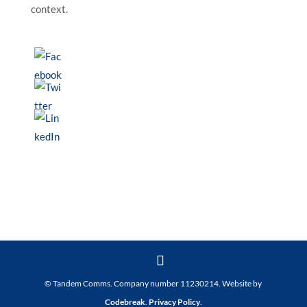
context.
© Tandem Comms. Company number 11230214. Website by
Codebreak
.
Privacy Policy
.